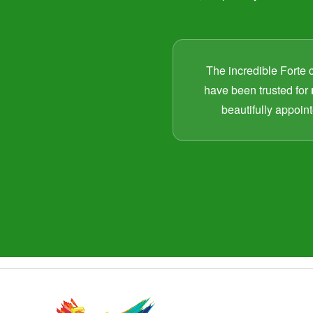
The incredible Forte 
have been trusted for
beautifully appoint