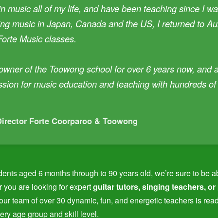
in music all of my life, and have been teaching since I was
ng music in Japan, Canada and the US, I returned to Aus
Forte Music classes.
 owner of the Toowong school for over 6 years now, and 
ssion for music education and teaching with hundreds o
Director Forte Coorparoo & Toowong
dents aged 6 months through to 90 years old, we’re sure to be able 
 you are looking for expert
guitar tutors, singing teachers, or
 our team of over 30 dynamic, fun, and energetic teachers is rea
ery age group and skill level.