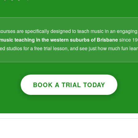
courses are specifically designed to teach music in an engaging
music teaching in the western suburbs of Brisbane
since 19
ed studios for a free trial lesson, and see just how much fun le
BOOK A TRIAL TODAY