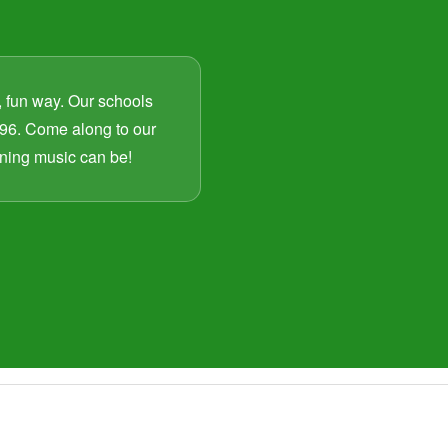
, fun way. Our schools
96. Come along to our
arning music can be!