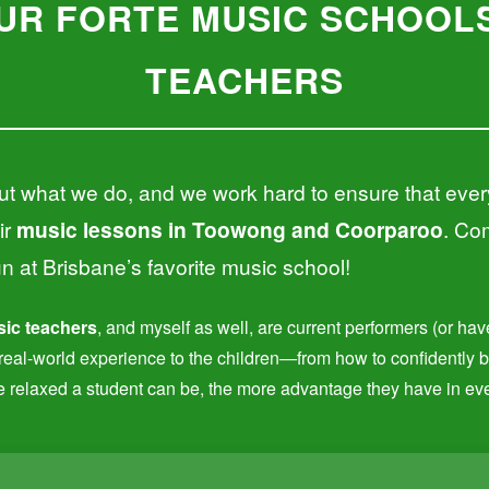
UR FORTE MUSIC SCHOOLS
TEACHERS
t what we do, and we work hard to ensure that ever
ir
music lessons in Toowong and Coorparoo
. Com
un at Brisbane’s favorite music school!
ic teachers
, and myself as well, are current performers (or ha
t real-world experience to the children—from how to confidently 
e relaxed a student can be, the more advantage they have in ever