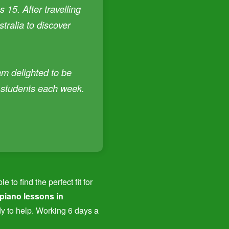
 15. After travelling
tralia to discover
am delighted to be
f students each week.
to find the perfect fit for
 piano lessons in
dy to help. Working 6 days a