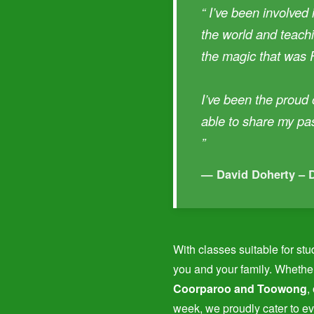
“ I’ve been involved 
the world and teachi
the magic that was 
I’ve been the proud
able to share my pa
”
— David Doherty – 
With classes suitable for stu
you and your family. Whether
Coorparoo and Toowong
,
week, we proudly cater to ev