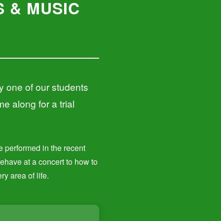
 & MUSIC
y one of our students
e along for a trial
ve performed in the recent
behave at a concert to how to
y area of life.