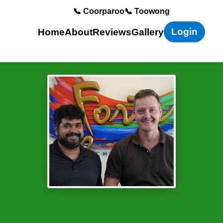
📞 Coorparoo
📞 Toowong
Login
Home
About
Reviews
Gallery