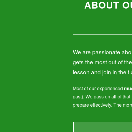
ABOUT O
We are passionate abou
gets the most out of the
lesson and join in the f
Most of our experienced
mus
past). We pass on all of tha
prepare effectively. The mor