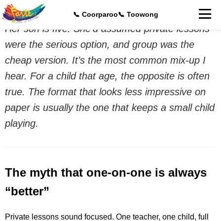
A parent asked me this last week at Toowong.
📞 Coorparoo
📞 Toowong
Her son is five. She’d assumed private lessons
were the serious option, and group was the
cheap version. It’s the most common mix-up I
hear. For a child that age, the opposite is often
true. The format that looks less impressive on
paper is usually the one that keeps a small child
playing.
The myth that one-on-one is always
“better”
Private lessons sound focused. One teacher, one child, full