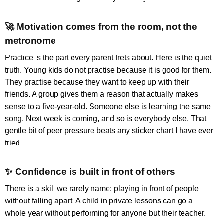
🚀 Motivation comes from the room, not the
metronome
Practice is the part every parent frets about. Here is the quiet
truth. Young kids do not practise because it is good for them.
They practise because they want to keep up with their
friends. A group gives them a reason that actually makes
sense to a five-year-old. Someone else is learning the same
song. Next week is coming, and so is everybody else. That
gentle bit of peer pressure beats any sticker chart I have ever
tried.
✨ Confidence is built in front of others
There is a skill we rarely name: playing in front of people
without falling apart. A child in private lessons can go a
whole year without performing for anyone but their teacher.