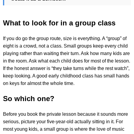
What to look for in a group class
If you do go the group route, size is everything. A “group” of
eight is a crowd, not a class. Small groups keep every child
playing rather than waiting their turn. Ask how many kids are
in the room. Ask what each child does for most of the lesson.
If the honest answer is “they take turns while the rest watch”,
keep looking. A good early childhood class has small hands
on keys for almost the whole time.
So which one?
Before you book the private lesson because it sounds more
serious, picture your five-year-old actually sitting in it. For
most young kids, a small group is where the love of music