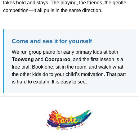
takes hold and stays. The playing, the friends, the gentle
competition—it all pulls in the same direction.
Come and see it for yourself
We run group piano for early primary kids at both
Toowong
and
Coorparoo
, and the first lesson is a
free trial. Book one, sit in the room, and watch what
the other kids do to your child’s motivation. That part
is hard to explain. It is easy to see.