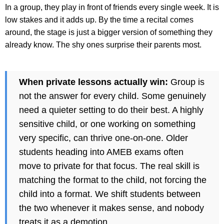
In a group, they play in front of friends every single week. It is
low stakes and it adds up. By the time a recital comes
around, the stage is just a bigger version of something they
already know. The shy ones surprise their parents most.
When private lessons actually win:
Group is
not the answer for every child. Some genuinely
need a quieter setting to do their best. A highly
sensitive child, or one working on something
very specific, can thrive one-on-one. Older
students heading into AMEB exams often
move to private for that focus. The real skill is
matching the format to the child, not forcing the
child into a format. We shift students between
the two whenever it makes sense, and nobody
treats it as a demotion.