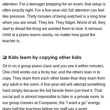
attention. For a teenager prepping for an exam, that setup is
often exactly right. For a five-year-old, full attention can feel
like pressure. Thirty minutes of being watched is a long time
when you are small. They tire. They fidget. Worst of all, they
start to dread the thing we wanted them to love. A nervous
child at a piano learns slowly, no matter how good the
teacher is.
🤝 Kids learn by copying other kids
Sit in on a group piano class and you see it within minutes.
One child works out a tricky bar, and the others lean in to
copy. They learn from each other faster than they learn from
any adult in the room. A five-year-old will attempt something
hard simply because the kid beside them just tried it. That
social pull is almost impossible to fake in a private room. In
our group classes at Coorparoo, the “I want a go” energy
does half the teaching before my staff say a word.