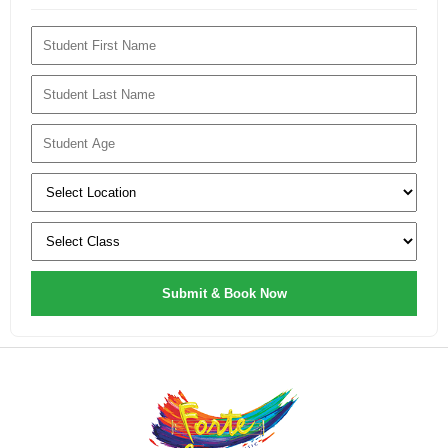
Submit & Book Now