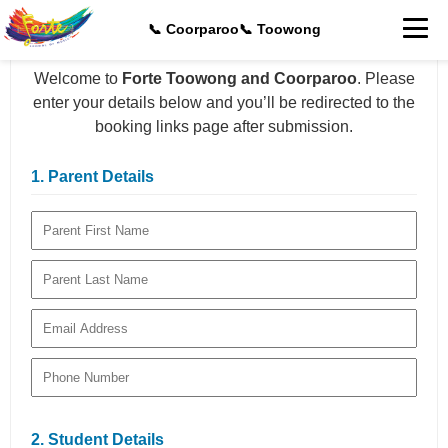
📞 Coorparoo
📞 Toowong
Welcome to
Forte Toowong and Coorparoo
. Please
enter your details below and you’ll be redirected to the
booking links page after submission.
1. Parent Details
2. Student Details