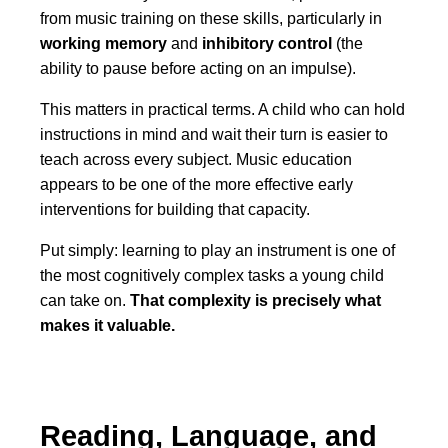
from music training on these skills, particularly in
working memory
and
inhibitory control
(the
ability to pause before acting on an impulse).
This matters in practical terms. A child who can hold
instructions in mind and wait their turn is easier to
teach across every subject. Music education
appears to be one of the more effective early
interventions for building that capacity.
Put simply: learning to play an instrument is one of
the most cognitively complex tasks a young child
can take on.
That complexity is precisely what
makes it valuable.
Reading, Language, and