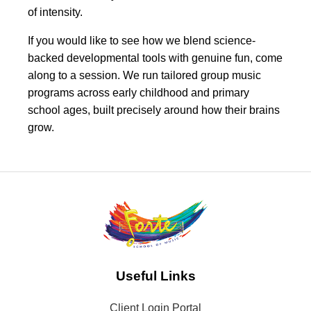
of intensity.
If you would like to see how we blend science-
backed developmental tools with genuine fun, come
along to a session. We run tailored group music
programs across early childhood and primary
school ages, built precisely around how their brains
grow.
Useful Links
Client Login Portal