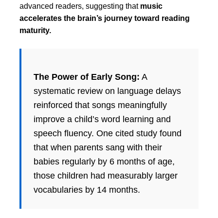
advanced readers, suggesting that
music
accelerates the brain’s journey toward reading
maturity.
The Power of Early Song:
A
systematic review on language delays
reinforced that songs meaningfully
improve a child’s word learning and
speech fluency. One cited study found
that when parents sang with their
babies regularly by 6 months of age,
those children had measurably larger
vocabularies by 14 months.