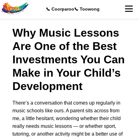
📞 Coorparoo
📞 Toowong
Why Music Lessons
Are One of the Best
Investments You Can
Make in Your Child’s
Development
There’s a conversation that comes up regularly in
music schools like ours. A parent sits across from
me, a little hesitant, wondering whether their child
really needs music lessons — or whether sport,
tutoring, or another activity might be a better use of