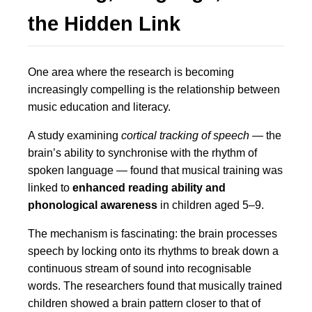
the Hidden Link
One area where the research is becoming
increasingly compelling is the relationship between
music education and literacy.
A study examining
cortical tracking of speech
— the
brain’s ability to synchronise with the rhythm of
spoken language — found that musical training was
linked to
enhanced reading ability and
phonological awareness
in children aged 5–9.
The mechanism is fascinating: the brain processes
speech by locking onto its rhythms to break down a
continuous stream of sound into recognisable
words. The researchers found that musically trained
children showed a brain pattern closer to that of