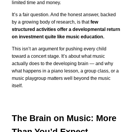
limited time and money.
It’s a fair question. And the honest answer, backed
by a growing body of research, is that
few
structured activities offer a developmental return
on investment quite like music education.
This isn’t an argument for pushing every child
toward a concert stage. It’s about what music
actually does to the developing brain — and why
what happens in a piano lesson, a group class, or a
music playgroup matters well beyond the music
itself.
The Brain on Music: More
Than You’d Expect