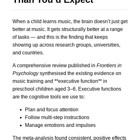
When a child learns music, the brain doesn’t just get
better at music. It gets structurally better at a range
of tasks — and this is the finding that keeps
showing up across research groups, universities,
and countries.
A comprehensive review published in
Frontiers in
Psychology
synthesised the existing evidence on
music training and **executive function** in
preschool children aged 3–6. Executive functions
are the cognitive tools we use to:
Plan and focus attention
Follow multi-step instructions
Manage emotions and impulses
The meta-analysis found consistent, positive effects