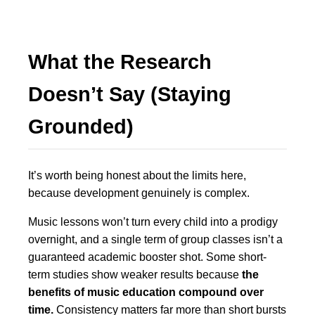
What the Research
Doesn’t Say (Staying
Grounded)
It’s worth being honest about the limits here,
because development genuinely is complex.
Music lessons won’t turn every child into a prodigy
overnight, and a single term of group classes isn’t a
guaranteed academic booster shot. Some short-
term studies show weaker results because
the
benefits of music education compound over
time.
Consistency matters far more than short bursts